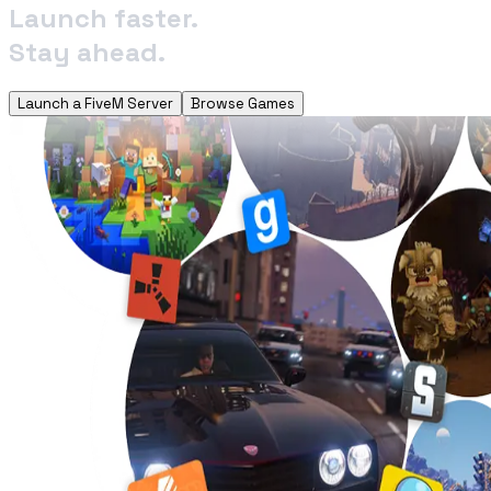
Launch faster.
Stay ahead.
Launch a FiveM Server
Browse Games