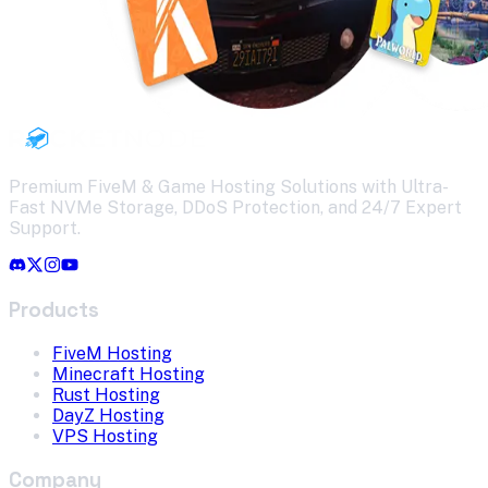
Premium FiveM & Game Hosting Solutions with Ultra-
Fast NVMe Storage, DDoS Protection, and 24/7 Expert
Support.
Products
FiveM Hosting
Minecraft Hosting
Rust Hosting
DayZ Hosting
VPS Hosting
Company