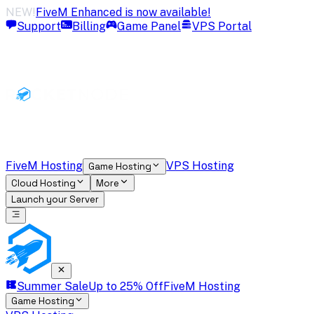
NEW!
FiveM Enhanced is now available!
Support
Billing
Game Panel
VPS Portal
FiveM Hosting
VPS Hosting
Game Hosting
Cloud Hosting
More
Launch your Server
Summer Sale
Up to 25% Off
FiveM Hosting
Game Hosting