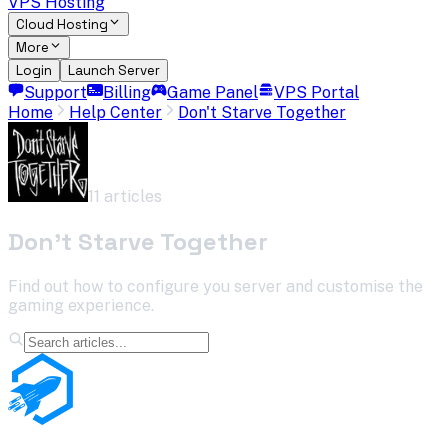
VPS Hosting
Cloud Hosting
More
Login
Launch Server
Support
Billing
Game Panel
VPS Portal
Home
Help Center
Don't Starve Together
11
article
s
Don't Starve Together
Find out how to configure you server and customise the
gaming experience.