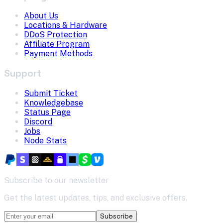
About Us
Locations & Hardware
DDoS Protection
Affiliate Program
Payment Methods
Support
Submit Ticket
Knowledgebase
Status Page
Discord
Jobs
Node Stats
Subscribe to our newsletter
Get the latest updates, tips, and exclusive offers.
Subscribe