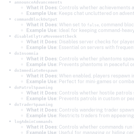
announceAdvancements
What it Does
: Controls whether achievements a
Example Use
: Keeps chat uncluttered on adven
commandBlockOutput
What it Does
: When set to
, command block
false
Example Use
: Ideal for keeping command-heavy 
disableElytraMovementCheck
What it Does
: Disables server checks for player
Example Use
: Essential on servers with frequen
doInsomnia
What it Does
: Controls whether phantoms spawn
Example Use
: Prevents phantoms in peaceful or
doImmediateRespawn
What it Does
: When enabled, players respawn i
Example Use
: Perfect for mini-games or comba
doPatrolSpawning
What it Does
: Controls whether hostile patrols
Example Use
: Prevents patrols in custom or pe
doTraderSpawning
What it Does
: Controls wandering trader spawn
Example Use
: Restricts traders from appearing
logAdminCommands
What it Does
: Controls whether commands run b
Example Use
: Useful for managing or hiding c