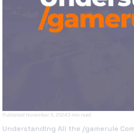
Published
November 5, 2024
3 min read
Understanding All the /gamerule Co