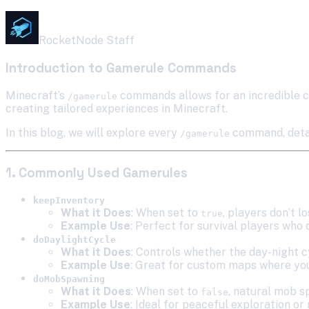
RocketNode Staff
Introduction to Gamerule Commands
Minecraft’s
commands allows for an incredible c
/gamerule
creating tailored experiences in Minecraft.
In this blog, we will explore every
command, detail
/gamerule
1. Commonly Used Gamerules
keepInventory
What it Does
: When set to
, players don’t l
true
Example Use
: Perfect for survival players who 
doDaylightCycle
What it Does
: Controls whether the day-night c
Example Use
: Great for custom maps where you
doMobSpawning
What it Does
: When set to
, natural mob s
false
Example Use
: Ideal for peaceful exploration o