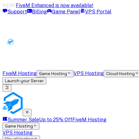
NEW!
FiveM Enhanced is now available!
Support
Billing
Game Panel
VPS Portal
FiveM Hosting
VPS Hosting
Game Hosting
Cloud Hosting
Launch your Server
Summer Sale
Up to 25% Off
FiveM Hosting
Game Hosting
VPS Hosting