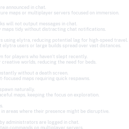
re announced in chat.
ture maps or multiplayer servers focused on immersion.
s will not output messages in chat.
maps tidy without distracting chat notifications.
s using elytra, reducing potential lag for high-speed travel.
t elytra users or large builds spread over vast distances.
 for players who haven’t slept recently.
 creative worlds, reducing the need for beds.
nstantly without a death screen.
t-focused maps requiring quick respawns.
 spawn naturally.
aceful maps, keeping the focus on exploration.
s.
 in areas where their presence might be disruptive.
y administrators are logged in chat.
ertain commands on multiplayer servers.