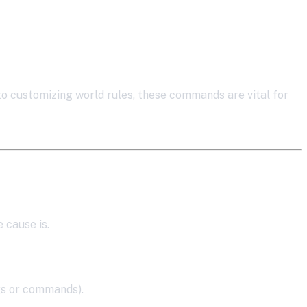
 customizing world rules, these commands are vital for
 cause is.
gs or commands).