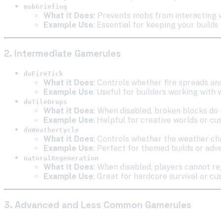
mobGriefing
What it Does
: Prevents mobs from interacting
Example Use
: Essential for keeping your builds
2. Intermediate Gamerules
doFireTick
What it Does
: Controls whether fire spreads an
Example Use
: Useful for builders working with 
doTileDrops
What it Does
: When disabled, broken blocks do 
Example Use
: Helpful for creative worlds or c
doWeatherCycle
What it Does
: Controls whether the weather ch
Example Use
: Perfect for themed builds or ad
naturalRegeneration
What it Does
: When disabled, players cannot re
Example Use
: Great for hardcore survival or
3. Advanced and Less Common Gamerules