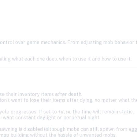
ontrol over game mechanics. From adjusting mob behavior to
ing what each one does, when to use it and how to use it.
ose their inventory items after death.
don’t want to lose their items after dying, no matter what the
ycle progresses. If set to
, the time will remain static.
false
 want constant daylight or perpetual night.
pawning is disabled (although mobs can still spawn from eg
r map building without the hassle of unwanted mobs.