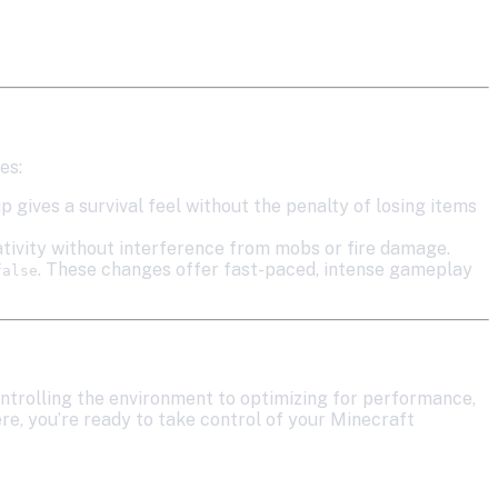
es:
up gives a survival feel without the penalty of losing items
eativity without interference from mobs or fire damage.
. These changes offer fast-paced, intense gameplay
false
ntrolling the environment to optimizing for performance,
ere, you’re ready to take control of your Minecraft