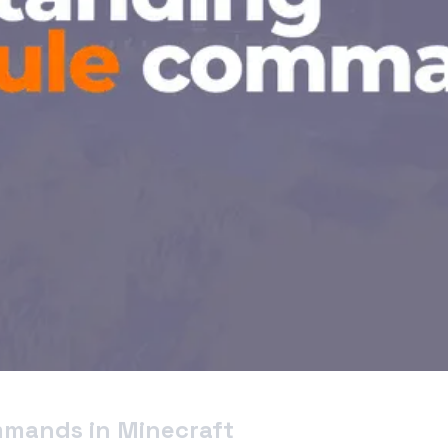
mmands in Minecraft