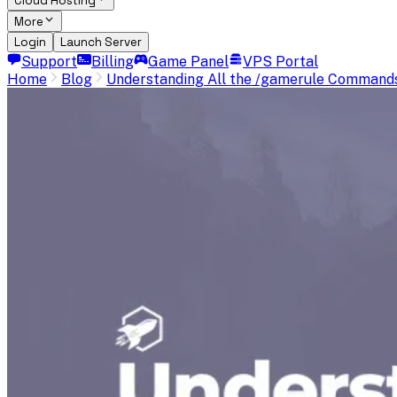
Cloud Hosting
More
Login
Launch Server
Support
Billing
Game Panel
VPS Portal
Home
Blog
Understanding All the /gamerule Commands