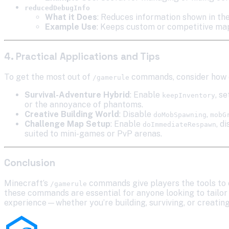
reducedDebugInfo
What it Does
: Reduces information shown in the
Example Use
: Keeps custom or competitive maps
4. Practical Applications and Tips
To get the most out of
commands, consider how d
/gamerule
Survival-Adventure Hybrid
: Enable
, s
keepInventory
or the annoyance of phantoms.
Creative Building World
: Disable
,
doMobSpawning
mobG
Challenge Map Setup
: Enable
, d
doImmediateRespawn
suited to mini-games or PvP arenas.
Conclusion
Minecraft’s
commands give players the tools to 
/gamerule
these commands are essential for anyone looking to tailor t
experience—whether you’re building, surviving, or creatin