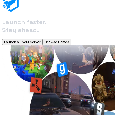
Launch faster.
Stay ahead.
Launch a FiveM Server
Browse Games