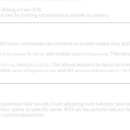
 debug screen (F3).
 fair by limiting information available to players.
ifferent commands can combine to create unique play styl
et
to
, and enable
. This set
doInsomnia
false
doPatrolSpawning
, and
. This allows builders to focus on cr
riefing
doFireTick
isable
, and set
to
naturalRegeneration
announceAdvancements
customize their worlds. From adjusting mob behavior and co
heir game to specific needs. With all the options laid out h
g custom adventures.