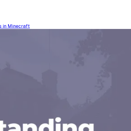
 in Minecraft