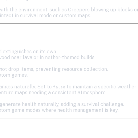
 with the environment, such as Creepers blowing up blocks 
 intact in survival mode or custom maps.
d extinguishes on its own.
wood near lava or in nether-themed builds.
not drop items, preventing resource collection.
ustom games.
anges naturally. Set to
to maintain a specific weather 
false
venture maps needing a consistent atmosphere.
generate health naturally, adding a survival challenge.
 custom game modes where health management is key.