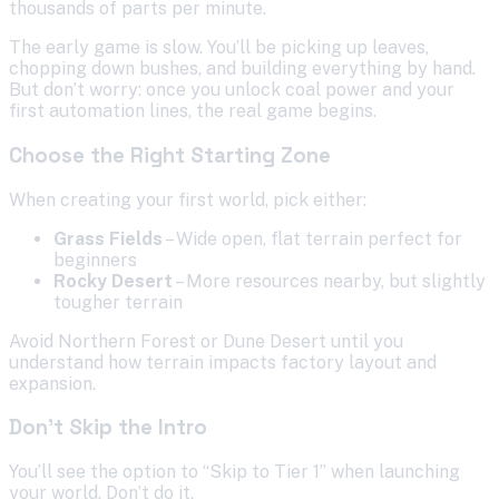
thousands of parts per minute.
The early game is slow. You’ll be picking up leaves,
chopping down bushes, and building everything by hand.
But don’t worry: once you unlock coal power and your
first automation lines, the real game begins.
Choose the Right Starting Zone
When creating your first world, pick either:
Grass Fields
– Wide open, flat terrain perfect for
beginners
Rocky Desert
– More resources nearby, but slightly
tougher terrain
Avoid Northern Forest or Dune Desert until you
understand how terrain impacts factory layout and
expansion.
Don’t Skip the Intro
You’ll see the option to “Skip to Tier 1” when launching
your world. Don’t do it.