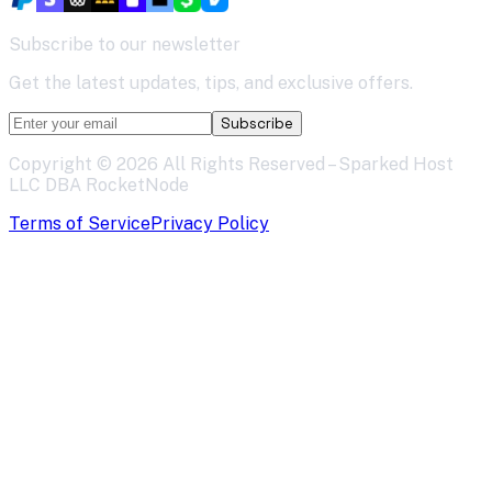
Subscribe to our newsletter
Get the latest updates, tips, and exclusive offers.
Subscribe
Copyright ©
2026
All Rights Reserved – Sparked Host
LLC DBA RocketNode
Terms of Service
Privacy Policy