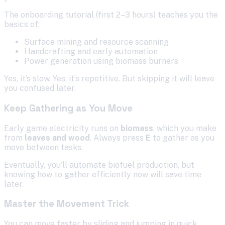
The onboarding tutorial (first 2–3 hours) teaches you the
basics of:
Surface mining and resource scanning
Handcrafting and early automation
Power generation using biomass burners
Yes, it’s slow. Yes, it’s repetitive. But skipping it will leave
you confused later.
Keep Gathering as You Move
Early game electricity runs on
biomass
, which you make
from
leaves and wood
. Always press
E
to gather as you
move between tasks.
Eventually, you’ll automate biofuel production, but
knowing how to gather efficiently now will save time
later.
Master the Movement Trick
You can move faster by sliding and jumping in quick