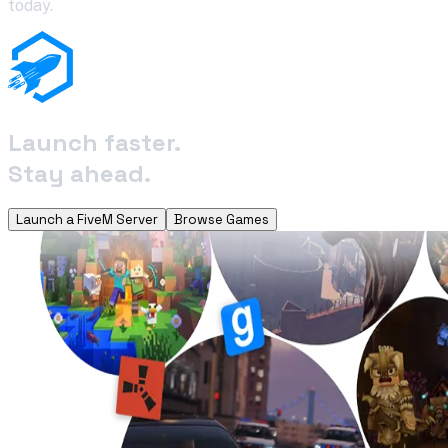
today.
Launch faster.
Stay ahead.
Launch a FiveM Server
Browse Games