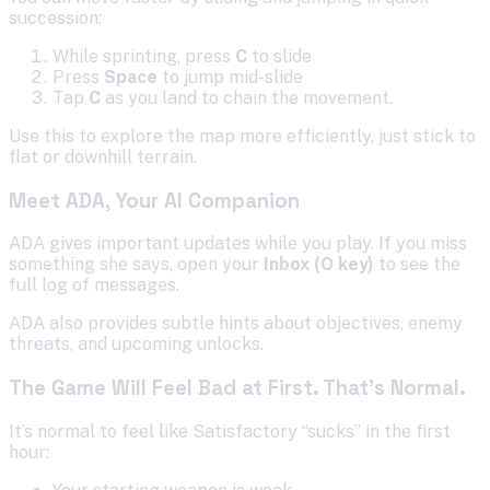
succession:
While sprinting, press
C
to slide
Press
Space
to jump mid-slide
Tap
C
as you land to chain the movement.
Use this to explore the map more efficiently, just stick to
flat or downhill terrain.
Meet ADA, Your AI Companion
ADA gives important updates while you play. If you miss
something she says, open your
Inbox (O key)
to see the
full log of messages.
ADA also provides subtle hints about objectives, enemy
threats, and upcoming unlocks.
The Game Will Feel Bad at First. That’s Normal.
It’s normal to feel like Satisfactory “sucks” in the first
hour: