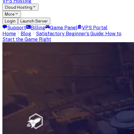
VPS Hosting
Cloud Hosting
More
Login
Launch Server
Support
Billing
Game Panel
VPS Portal
Home
Blog
Satisfactory Beginner’s Guide: How to
Start the Game Right