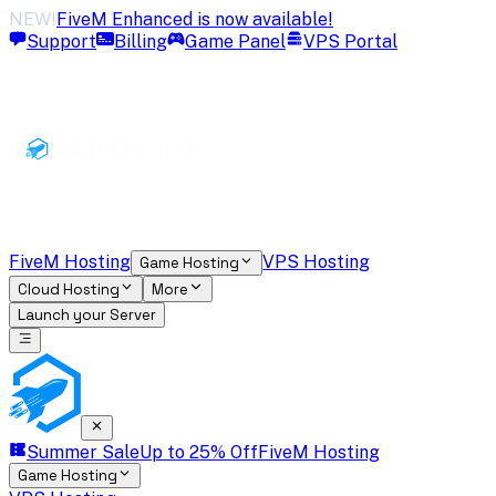
NEW!
FiveM Enhanced is now available!
Support
Billing
Game Panel
VPS Portal
FiveM Hosting
VPS Hosting
Game Hosting
Cloud Hosting
More
Launch your Server
Summer Sale
Up to 25% Off
FiveM Hosting
Game Hosting