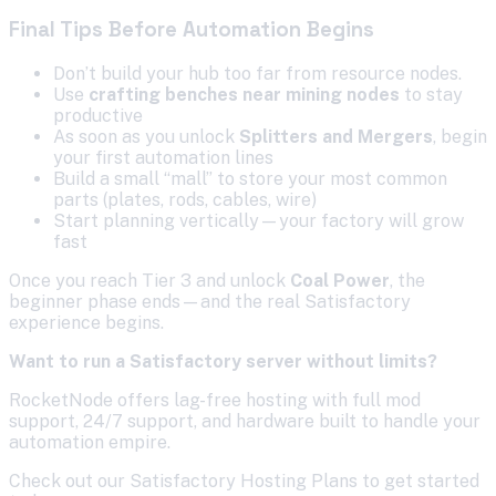
Final Tips Before Automation Begins
Don’t build your hub too far from resource nodes.
Use
crafting benches near mining nodes
to stay
productive
As soon as you unlock
Splitters and Mergers
, begin
your first automation lines
Build a small “mall” to store your most common
parts (plates, rods, cables, wire)
Start planning vertically—your factory will grow
fast
Once you reach Tier 3 and unlock
Coal Power
, the
beginner phase ends—and the real Satisfactory
experience begins.
Want to run a Satisfactory server without limits?
RocketNode offers lag-free hosting with full mod
support, 24/7 support, and hardware built to handle your
automation empire.
Check out our Satisfactory Hosting Plans to get started