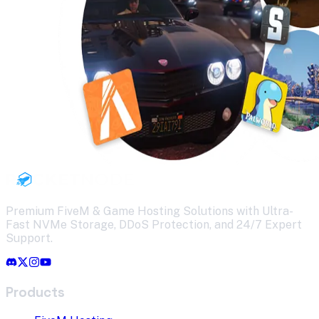
Premium FiveM & Game Hosting Solutions with Ultra-
Fast NVMe Storage, DDoS Protection, and 24/7 Expert
Support.
Products