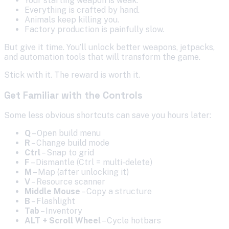
Your starting weapon is weak.
Everything is crafted by hand.
Animals keep killing you.
Factory production is painfully slow.
But give it time. You’ll unlock better weapons, jetpacks,
and automation tools that will transform the game.
Stick with it. The reward is worth it.
Get Familiar with the Controls
Some less obvious shortcuts can save you hours later:
Q
– Open build menu
R
– Change build mode
Ctrl
– Snap to grid
F
– Dismantle (Ctrl = multi-delete)
M
– Map (after unlocking it)
V
– Resource scanner
Middle Mouse
– Copy a structure
B
– Flashlight
Tab
– Inventory
ALT + Scroll Wheel
– Cycle hotbars