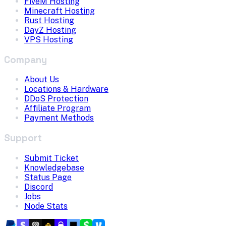
FiveM Hosting
Minecraft Hosting
Rust Hosting
DayZ Hosting
VPS Hosting
Company
About Us
Locations & Hardware
DDoS Protection
Affiliate Program
Payment Methods
Support
Submit Ticket
Knowledgebase
Status Page
Discord
Jobs
Node Stats