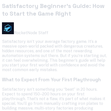
Satisfactory Beginner’s Guide: How
to Start the Game Right
RocketNode Staff
Satisfactory isn’t your average factory game. It’s a
massive open-world packed with dangerous creatures,
hidden resources, and one of the most rewarding
automation systems out there. But if you’re starting out,
it can feel overwhelming. This beginner’s guide will help
you start your first world with confidence and avoid the
most common early mistakes.
What to Expect From Your First Playthrough
Satisfactory isn’t something you “beat” in 20 hours.
Expect to spend 150–200 hours on your first
playthrough. That’s not a flaw, it’s part of what makes it
special. You’ll go from manually crafting iron plates to
building massive, multi-story factories producing