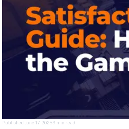
Published
June 17, 2025
3 min read