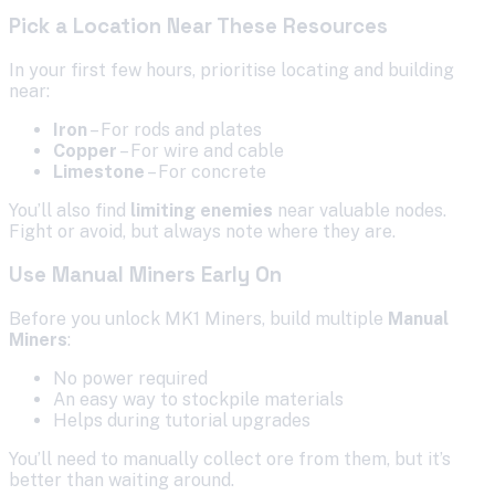
Pick a Location Near These Resources
In your first few hours, prioritise locating and building
near:
Iron
– For rods and plates
Copper
– For wire and cable
Limestone
– For concrete
You’ll also find
limiting enemies
near valuable nodes.
Fight or avoid, but always note where they are.
Use Manual Miners Early On
Before you unlock MK1 Miners, build multiple
Manual
Miners
:
No power required
An easy way to stockpile materials
Helps during tutorial upgrades
You’ll need to manually collect ore from them, but it’s
better than waiting around.