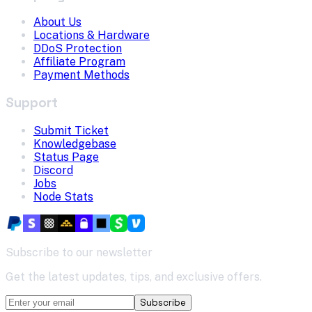
About Us
Locations & Hardware
DDoS Protection
Affiliate Program
Payment Methods
Support
Submit Ticket
Knowledgebase
Status Page
Discord
Jobs
Node Stats
Subscribe to our newsletter
Get the latest updates, tips, and exclusive offers.
Subscribe