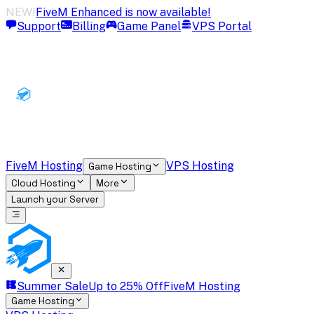
NEW!
FiveM Enhanced is now available!
Support
Billing
Game Panel
VPS Portal
FiveM Hosting
VPS Hosting
Game Hosting
Cloud Hosting
More
Launch your Server
Summer Sale
Up to 25% Off
FiveM Hosting
Game Hosting