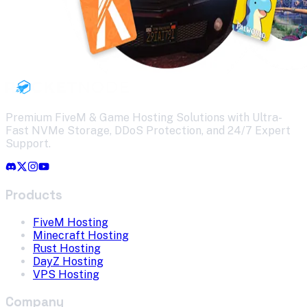
Premium FiveM & Game Hosting Solutions with Ultra-
Fast NVMe Storage, DDoS Protection, and 24/7 Expert
Support.
Products
FiveM Hosting
Minecraft Hosting
Rust Hosting
DayZ Hosting
VPS Hosting
Company