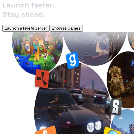
Launch faster.
Stay ahead.
Launch a FiveM Server
Browse Games