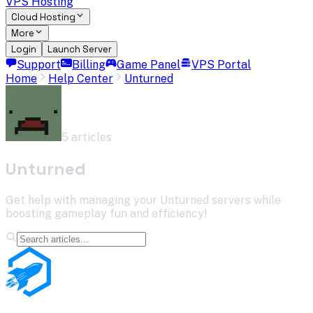
VPS Hosting
Cloud Hosting
More
Login
Launch Server
Support
Billing
Game Panel
VPS Portal
Home
Help Center
Unturned
5
article
s
Unturned
Get help with managing your Unturned servers while
boosting gameplay fun and efficiency!