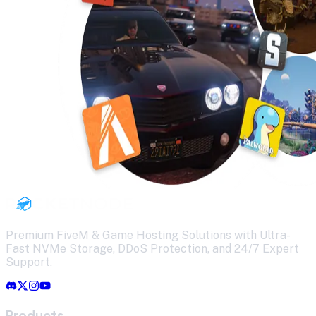
Premium FiveM & Game Hosting Solutions with Ultra-
Fast NVMe Storage, DDoS Protection, and 24/7 Expert
Support.
Products