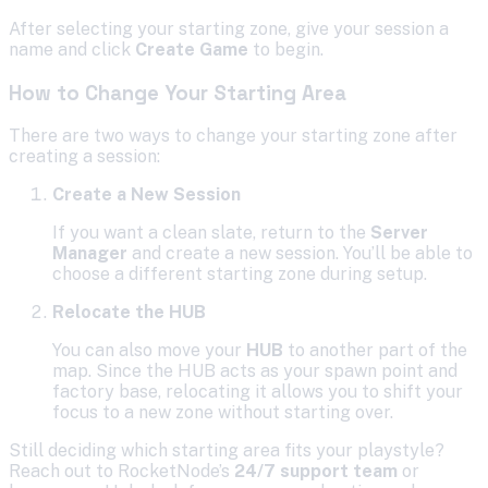
After selecting your starting zone, give your session a
name and click
Create Game
to begin.
How to Change Your Starting Area
There are two ways to change your starting zone after
creating a session:
Create a New Session
If you want a clean slate, return to the
Server
Manager
and create a new session. You’ll be able to
choose a different starting zone during setup.
Relocate the HUB
You can also move your
HUB
to another part of the
map. Since the HUB acts as your spawn point and
factory base, relocating it allows you to shift your
focus to a new zone without starting over.
Still deciding which starting area fits your playstyle?
Reach out to RocketNode’s
24/7 support team
or