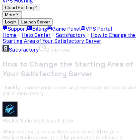
VPS Hosting
Cloud Hosting
More
Login
Launch Server
Support
Billing
Game Panel
VPS Portal
Home
Help Center
Satisfactory
How to Change the
Starting Area of Your Satisfactory Server
Satisfactory
2 min read
How to Change the Starting Area of
Your Satisfactory Server
Quickly rename your server so players can recognize and
join it more easily.
RocketNode Staff
June 1, 2025
When setting up a new Satisfactory world on your
RocketNode server, you’ll be prompted to choose a