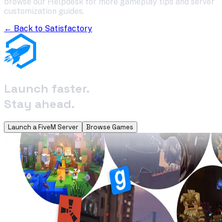
browse our Helpdesk for more gameplay tips and server
customization guides.
← Back to
Satisfactory
Launch faster.
Stay ahead.
Launch a FiveM Server
Browse Games