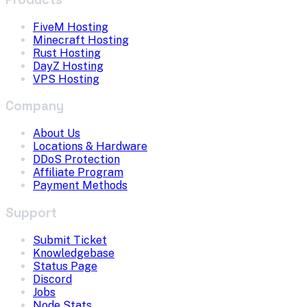
FiveM Hosting
Minecraft Hosting
Rust Hosting
DayZ Hosting
VPS Hosting
Company
About Us
Locations & Hardware
DDoS Protection
Affiliate Program
Payment Methods
Support
Submit Ticket
Knowledgebase
Status Page
Discord
Jobs
Node Stats