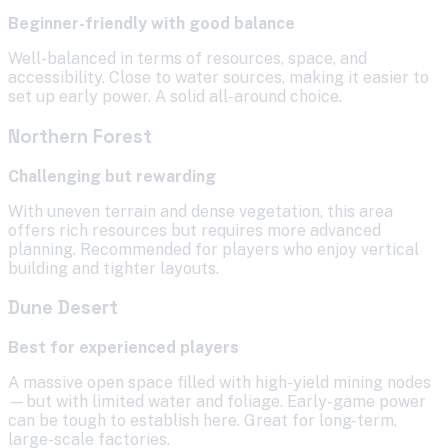
Beginner-friendly with good balance
Well-balanced in terms of resources, space, and
accessibility. Close to water sources, making it easier to
set up early power. A solid all-around choice.
Northern Forest
Challenging but rewarding
With uneven terrain and dense vegetation, this area
offers rich resources but requires more advanced
planning. Recommended for players who enjoy vertical
building and tighter layouts.
Dune Desert
Best for experienced players
A massive open space filled with high-yield mining nodes
—but with limited water and foliage. Early-game power
can be tough to establish here. Great for long-term,
large-scale factories.