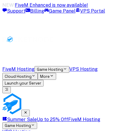
NEW!
FiveM Enhanced is now available!
Support
Billing
Game Panel
VPS Portal
FiveM Hosting
VPS Hosting
Game Hosting
Cloud Hosting
More
Launch your Server
Summer Sale
Up to 25% Off
FiveM Hosting
Game Hosting