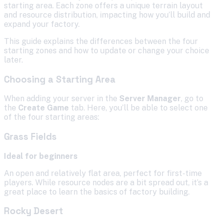
starting area. Each zone offers a unique terrain layout
and resource distribution, impacting how you’ll build and
expand your factory.
This guide explains the differences between the four
starting zones and how to update or change your choice
later.
Choosing a Starting Area
When adding your server in the
Server Manager
, go to
the
Create Game
tab. Here, you’ll be able to select one
of the four starting areas:
Grass Fields
Ideal for beginners
An open and relatively flat area, perfect for first-time
players. While resource nodes are a bit spread out, it’s a
great place to learn the basics of factory building.
Rocky Desert