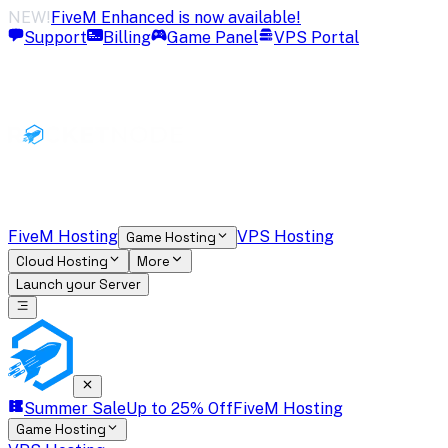
NEW!
FiveM Enhanced is now available!
Support
Billing
Game Panel
VPS Portal
FiveM Hosting
VPS Hosting
Game Hosting
Cloud Hosting
More
Launch your Server
Summer Sale
Up to 25% Off
FiveM Hosting
Game Hosting