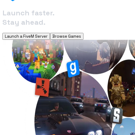
Launch faster.
Stay ahead.
Launch a FiveM Server
Browse Games