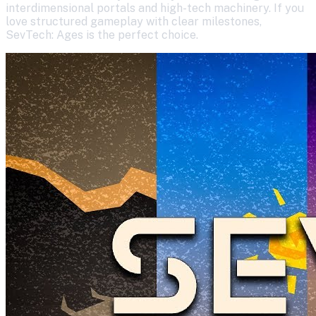
interdimensional portals and high-tech machinery. If you
love structured gameplay with clear milestones,
SevTech: Ages is the perfect choice.