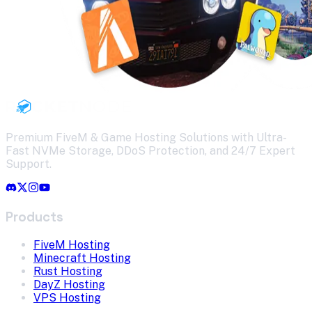
Premium FiveM & Game Hosting Solutions with Ultra-
Fast NVMe Storage, DDoS Protection, and 24/7 Expert
Support.
Products
FiveM Hosting
Minecraft Hosting
Rust Hosting
DayZ Hosting
VPS Hosting