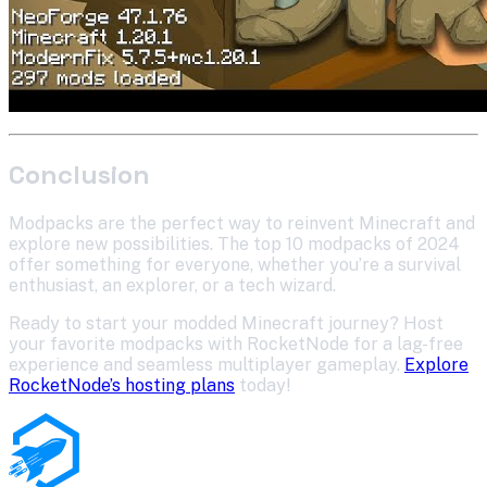
Conclusion
Modpacks are the perfect way to reinvent Minecraft and
explore new possibilities. The top 10 modpacks of 2024
offer something for everyone, whether you’re a survival
enthusiast, an explorer, or a tech wizard.
Ready to start your modded Minecraft journey? Host
your favorite modpacks with RocketNode for a lag-free
experience and seamless multiplayer gameplay.
Explore
RocketNode’s hosting plans
today!