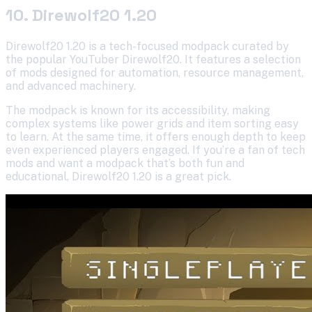
10. Direwolf20 1.20
Direwolf20 1.20 is a tech-focused modpack curated by
the popular YouTuber Direwolf20. It features a selection
of mods designed for automation, resource management,
and advanced machinery.
The modpack is known for its accessibility, making
complex systems like power grids and item sorting easy
to learn. At the same time, it offers enough depth to keep
even experienced players engaged. If you’re a fan of tech
mods and want a modpack that’s both fun and
educational, Direwolf20 1.20 is a great pick.