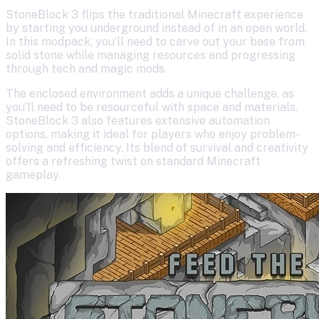
StoneBlock 3 flips the traditional Minecraft experience
by starting you underground instead of in an open world.
In this modpack, you’ll need to carve out your base from
solid stone while managing resources and progressing
through tech and magic mods.
The enclosed environment adds a unique challenge, as
you’ll need to be resourceful with space and materials.
StoneBlock 3 also features extensive automation
options, making it ideal for players who enjoy problem-
solving and efficiency. Its blend of survival and creativity
offers a refreshing twist on standard Minecraft
gameplay.