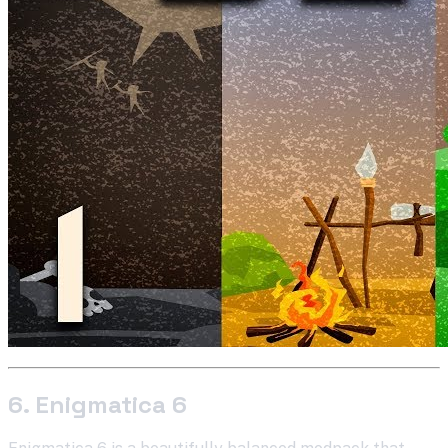
6. Enigmatica 6