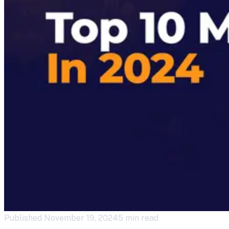
Published
November 19, 2024
5 min read