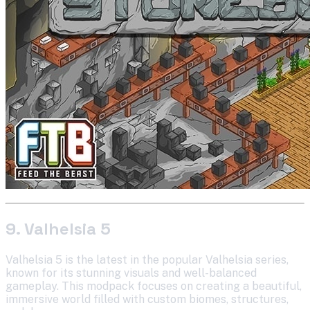
9. Valhelsia 5
Valhelsia 5 is the latest in the popular Valhelsia series,
known for its stunning visuals and well-balanced
gameplay. This modpack focuses on creating a beautiful,
immersive world filled with custom biomes, structures,