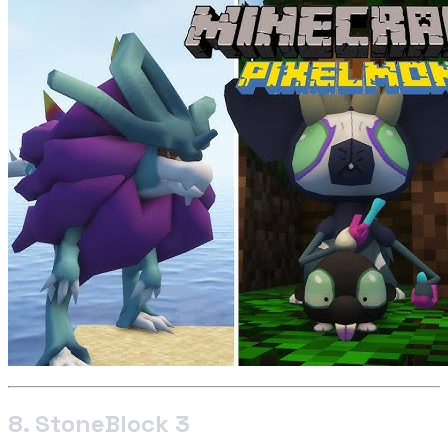
8. StoneBlock 3