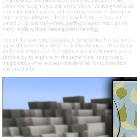
Enigmatica 6 is a beautifully balanced modpack that
combines tech, magic, and exploration. It’s designed to be
beginner-friendly while still offering plenty of depth for
experienced players. The modpack features a quest-
based progression system, guiding players through its
many mods without feeling overwhelming.
One of the standout features of Enigmatica 6 is its focus
on world generation. With mods like Biomes O’ Plenty and
Valhelsia Structures, it creates a vibrant, dynamic world
that’s a joy to explore. At the same time, its tech and
magic mods offer endless possibilities for automation
and creativity.