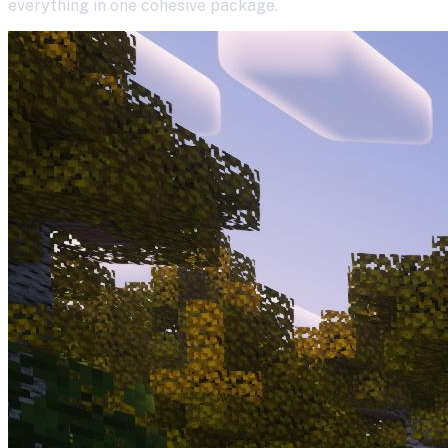
everything in one cohesive package.