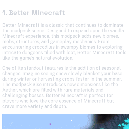
1. Better Minecraft
Better Minecraft is a classic that continues to dominate
the modpack scene. Designed to expand upon the vanilla
Minecraft experience, this modpack adds new biomes,
mobs, structures, and gameplay mechanics. From
encountering crocodiles in swampy biomes to exploring
intricate dungeons filled with loot, Better Minecraft feels
like the game’s natural evolution.
One of its standout features is the addition of seasonal
changes. Imagine seeing snow slowly blanket your base
during winter or harvesting crops faster in the summer.
The modpack also introduces new dimensions like the
Aether, which are filled with rare materials and
challenging bosses. Better Minecraft is perfect for
players who love the core essence of Minecraft but
crave more variety and depth.