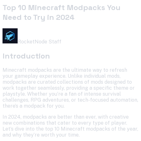
Top 10 Minecraft Modpacks You
Need to Try in 2024
RocketNode Staff
Introduction
Minecraft modpacks are the ultimate way to refresh
your gameplay experience. Unlike individual mods,
modpacks are curated collections of mods designed to
work together seamlessly, providing a specific theme or
playstyle. Whether you’re a fan of intense survival
challenges, RPG adventures, or tech-focused automation,
there’s a modpack for you.
In 2024, modpacks are better than ever, with creative
new combinations that cater to every type of player.
Let’s dive into the top 10 Minecraft modpacks of the year,
and why they’re worth your time.