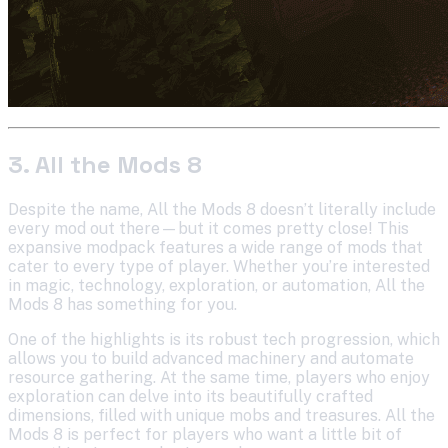
3. All the Mods 8
Despite the name, All the Mods 8 doesn’t literally include
every mod out there—but it comes pretty close! This
expansive modpack features a wide range of mods that
cater to every type of player. Whether you’re interested
in magic, technology, exploration, or automation, All the
Mods 8 has something for you.
One of the highlights is its robust tech progression, which
allows you to build advanced machinery and automate
resource gathering. At the same time, players who enjoy
exploration can delve into its beautifully crafted
dimensions, filled with unique mobs and treasures. All the
Mods 8 is perfect for players who want a little bit of