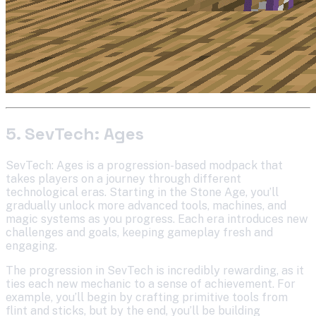
5. SevTech: Ages
SevTech: Ages is a progression-based modpack that
takes players on a journey through different
technological eras. Starting in the Stone Age, you’ll
gradually unlock more advanced tools, machines, and
magic systems as you progress. Each era introduces new
challenges and goals, keeping gameplay fresh and
engaging.
The progression in SevTech is incredibly rewarding, as it
ties each new mechanic to a sense of achievement. For
example, you’ll begin by crafting primitive tools from
flint and sticks, but by the end, you’ll be building