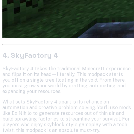
4. SkyFactory 4
SkyFactory 4 takes the traditional Minecraft experience
and flips it on its head—literally. This modpack starts
you off on a single tree floating in the void. From there,
you must grow your world by crafting, automating, and
expanding your resources.
What sets SkyFactory 4 apart is its reliance on
automation and creative problem-solving. You’ll use mods
like Ex Nihilo to generate resources out of thin air and
build sprawling factories to streamline your survival. For
players who enjoy skyblock-style gameplay with a tech
twist, this modpack is an absolute must-try.