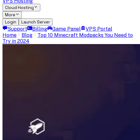
VPS Hosting
Cloud Hosting
More
Login
Launch Server
Support
Billing
Game Panel
VPS Portal
Home
Blog
Top 10 Minecraft Modpacks You Need to
Try in 2024