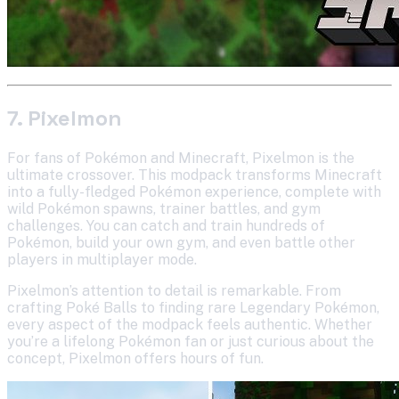
7. Pixelmon
For fans of Pokémon and Minecraft, Pixelmon is the
ultimate crossover. This modpack transforms Minecraft
into a fully-fledged Pokémon experience, complete with
wild Pokémon spawns, trainer battles, and gym
challenges. You can catch and train hundreds of
Pokémon, build your own gym, and even battle other
players in multiplayer mode.
Pixelmon’s attention to detail is remarkable. From
crafting Poké Balls to finding rare Legendary Pokémon,
every aspect of the modpack feels authentic. Whether
you’re a lifelong Pokémon fan or just curious about the
concept, Pixelmon offers hours of fun.