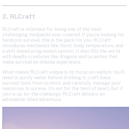
2. RLCraft
RLCraft is infamous for being one of the most
challenging modpacks ever created. If you’re looking for
hardcore survival, this is the pack for you. RLCraft
introduces mechanics like thirst, body temperature, and
a skill-based progression system. It also fills the world
with deadly creatures like dragons and lycanites that
make survival an intense experience.
What makes RLCraft unique is its focus on realism. You’ll
need to purify water before drinking it, craft basic
survival tools from scratch, and carefully manage your
resources to survive. It’s not for the faint of heart, but if
you’re up for the challenge, RLCraft delivers an
adrenaline-filled adventure.