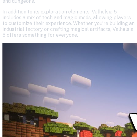
and dungeons.
In addition to its exploration elements, Valhelsia 5
includes a mix of tech and magic mods, allowing players
to customize their experience. Whether you’re building an
industrial factory or crafting magical artifacts, Valhelsia
5 offers something for everyone.