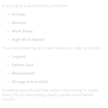
If your goal is automation, prioritize:
Artisan
Serious
Work Slave
High Work Speed
If you're preparing for tower bosses or raids, prioritize:
Legend
Demon God
Musclehead
Strong active skills
Breeding specialized Pals rather than trying to make
every Pal do everything usually yields much better
results.