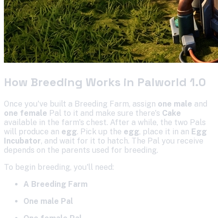
How Breeding Works in Palworld 1.0
Once you've built a Breeding Farm, assign
one male
and
one female
Pal to it and make sure there's
Cake
available in the farm's chest. After a while, the two Pals
will produce an
egg
. Pick up the
egg
, place it in an
Egg
Incubator
, and wait for it to hatch. The Pal you receive
depends on the parents used for breeding.
To begin breeding, you'll need:
A Breeding Farm
One male Pal