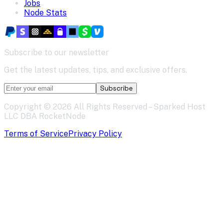
Jobs
Node Stats
Subscribe to our newsletter
Get the latest updates, tips, and exclusive offers.
Subscribe
Copyright ©
2026
All Rights Reserved – Sparked Host
LLC DBA RocketNode
Terms of Service
Privacy Policy