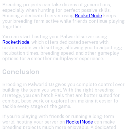
Breeding projects can take dozens of generations,
especially when hunting for perfect passive skills.
Running a dedicated server using
RocketNode
keeps
your breeding farm active while friends continue playing
together.
You can start hosting your Palworld server using
RocketNode
, which offers dedicated servers with
customizable world settings, allowing you to adjust egg
incubation times, breeding speed, and other gameplay
options for a smoother multiplayer experience.
Conclusion
Breeding in Palworld 1.0 gives you complete control over
building the team you want. With the right breeding
strategy, you can hatch Pals that are better suited for
combat, base work, or exploration, making it easier to
tackle every stage of the game.
If you're playing with friends or running a long-term
world, hosting your server on
RocketNode
can make
breeding projects much more enjoyable. A dedicated