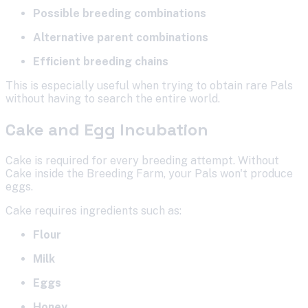
Possible breeding combinations
Alternative parent combinations
Efficient breeding chains
This is especially useful when trying to obtain rare Pals
without having to search the entire world.
Cake and Egg Incubation
Cake is required for every breeding attempt. Without
Cake inside the Breeding Farm, your Pals won't produce
eggs.
Cake requires ingredients such as:
Flour
Milk
Eggs
Honey