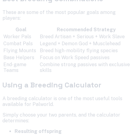
These are some of the most popular goals among
players:
Goal
Recommended Strategy
Worker Pals
Breed Artisan + Serious + Work Slave
Combat Pals
Legend + Demon God + Musclehead
Flying Mounts
Breed high-mobility flying species
Base Helpers
Focus on Work Speed passives
End-game
Combine strong passives with exclusive
Teams
skills
Using a Breeding Calculator
A breeding calculator is one of the most useful tools
available for Palworld.
Simply choose your two parents, and the calculator
determines:
Resulting offspring