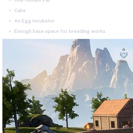
One female Pal
Cake
An Egg Incubator
Enough base space for breeding works