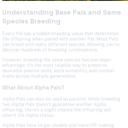
Understanding Base Pals and Same
Species Breeding
Every Pal has a hidden breeding value that determines
the offspring when paired with another Pal. Most Pals
can breed with many different species, allowing you to
discover hundreds of breeding combinations.
However, breeding the same species has one major
advantage: it's the most reliable way to preserve
desirable passive skills, work suitability, and combat
traits across multiple generations.
What About Alpha Pals?
Alpha Pals can also be used as parents. While breeding
two Alpha Pals doesn't guarantee another Alpha
offspring, there's a slight chance the offspring will
inherit the Alpha status.
Alpha Pals have larger models and more HP, making