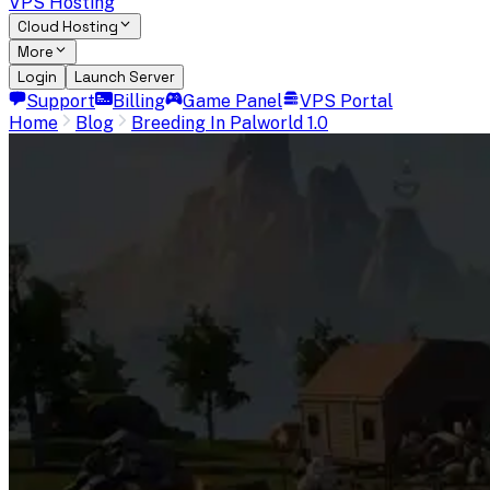
VPS Hosting
Cloud Hosting
More
Login
Launch Server
Support
Billing
Game Panel
VPS Portal
Home
Blog
Breeding In Palworld 1.0