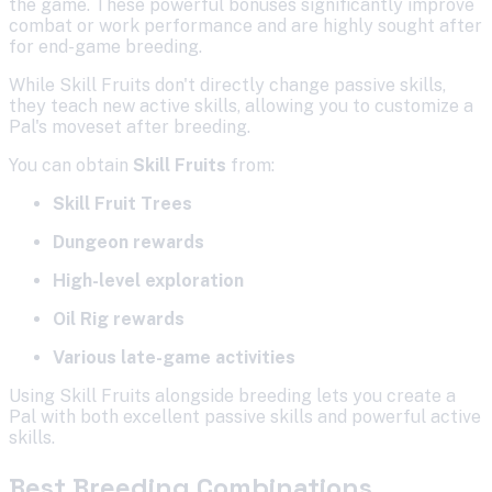
the game. These powerful bonuses significantly improve
combat or work performance and are highly sought after
for end-game breeding.
While Skill Fruits don't directly change passive skills,
they teach new active skills, allowing you to customize a
Pal's moveset after breeding.
You can obtain
Skill Fruits
from:
Skill Fruit Trees
Dungeon rewards
High-level exploration
Oil Rig rewards
Various late-game activities
Using Skill Fruits alongside breeding lets you create a
Pal with both excellent passive skills and powerful active
skills.
Best Breeding Combinations