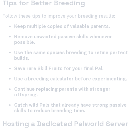
Tips for Better Breeding
Follow these tips to improve your breeding results:
Keep multiple copies of valuable parents.
Remove unwanted passive skills whenever
possible.
Use the same species breeding to refine perfect
builds.
Save rare Skill Fruits for your final Pal.
Use a breeding calculator before experimenting.
Continue replacing parents with stronger
offspring.
Catch wild Pals that already have strong passive
skills to reduce breeding time.
Hosting a Dedicated Palworld Server