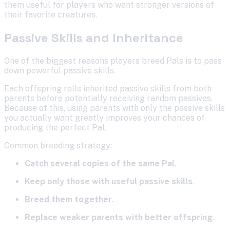
them useful for players who want stronger versions of
their favorite creatures.
Passive Skills and Inheritance
One of the biggest reasons players breed Pals is to pass
down powerful passive skills.
Each offspring rolls inherited passive skills from both
parents before potentially receiving random passives.
Because of this, using parents with only the passive skills
you actually want greatly improves your chances of
producing the perfect Pal.
Common breeding strategy:
Catch several copies of the same Pal
.
Keep only those with useful passive skills
.
Breed them together
.
Replace weaker parents with better offspring
.