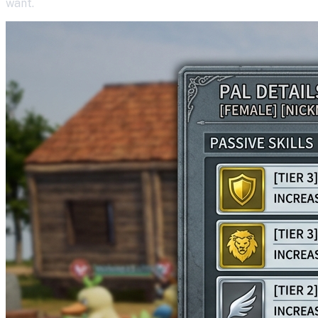
want.