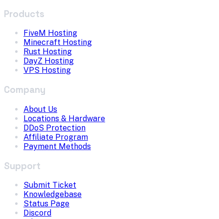
Products
FiveM Hosting
Minecraft Hosting
Rust Hosting
DayZ Hosting
VPS Hosting
Company
About Us
Locations & Hardware
DDoS Protection
Affiliate Program
Payment Methods
Support
Submit Ticket
Knowledgebase
Status Page
Discord