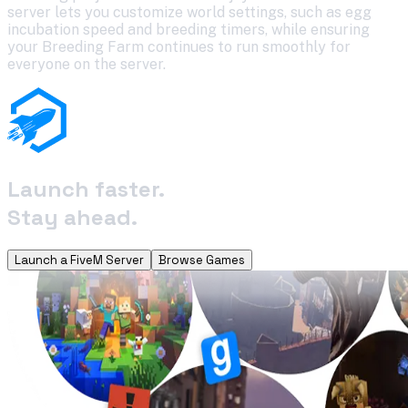
server lets you customize world settings, such as egg
incubation speed and breeding timers, while ensuring
your Breeding Farm continues to run smoothly for
everyone on the server.
Launch faster.
Stay ahead.
Launch a FiveM Server
Browse Games