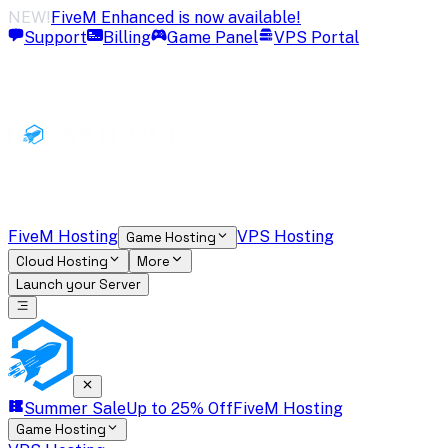
NEW!
FiveM Enhanced is now available!
Support
Billing
Game Panel
VPS Portal
FiveM Hosting
VPS Hosting
Game Hosting
Cloud Hosting
More
Launch your Server
Summer Sale
Up to 25% Off
FiveM Hosting
Game Hosting