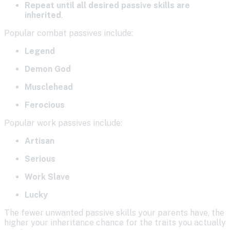
Repeat until all desired passive skills are
inherited
.
Popular combat passives include:
Legend
Demon God
Musclehead
Ferocious
Popular work passives include:
Artisan
Serious
Work Slave
Lucky
The fewer unwanted passive skills your parents have, the
higher your inheritance chance for the traits you actually