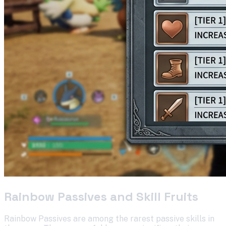
Rainbow Passives and Skill Fruits
Rainbow Passives are among the rarest passive skills in