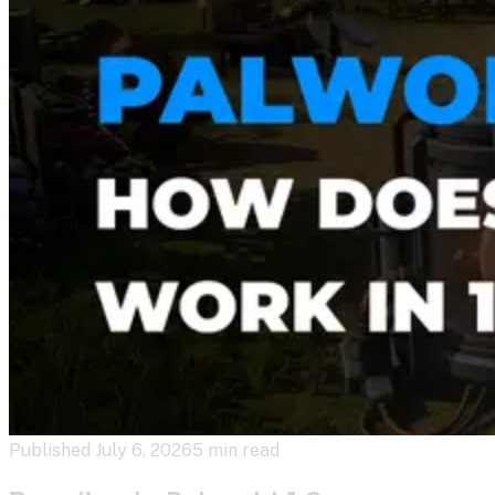
Published
July 6, 2026
5 min read