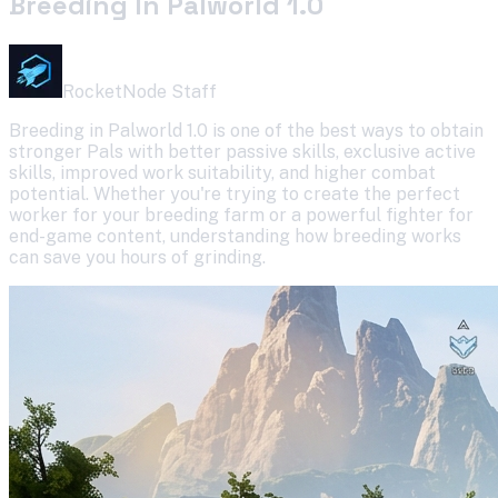
Breeding In Palworld 1.0
RocketNode Staff
Breeding in Palworld 1.0 is one of the best ways to obtain
stronger Pals with better passive skills, exclusive active
skills, improved work suitability, and higher combat
potential. Whether you're trying to create the perfect
worker for your breeding farm or a powerful fighter for
end-game content, understanding how breeding works
can save you hours of grinding.