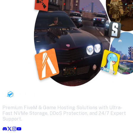
Premium FiveM & Game Hosting Solutions with Ultra-
Fast NVMe Storage, DDoS Protection, and 24/7 Expert
Support.