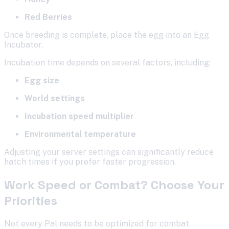
Red Berries
Once breeding is complete, place the egg into an Egg
Incubator.
Incubation time depends on several factors, including:
Egg size
World settings
Incubation speed multiplier
Environmental temperature
Adjusting your server settings can significantly reduce
hatch times if you prefer faster progression.
Work Speed or Combat? Choose Your
Priorities
Not every Pal needs to be optimized for combat.